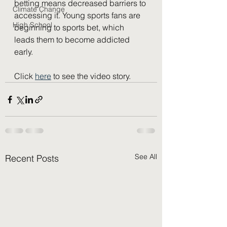
betting means decreased barriers to 
Climate Change
accessing it. Young sports fans are 
High School
beginning to sports bet, which 
leads them to become addicted 
early. 
Click 
here
 to see the video story.
See All
Recent Posts