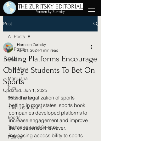
THE ZURITSKY EDITORIAL
Written By Zuritsky
Post
All Posts
Harrison Zuritsky
All Posts
Apr 21, 2024
1 min read
Betting Platforms Encourage
Crypto
College Students To Bet On
Elon Musk
Marijuana
Sports
Film
Updated:
Jun 1, 2025
With the legalization of sports 
Subscription
betting in most states, sports book 
This Is Our World
companies developed platforms to 
Foods
increase engagement and improve 
Technology and Science
the experience. However, 
increasing accessibility to sports 
Politics