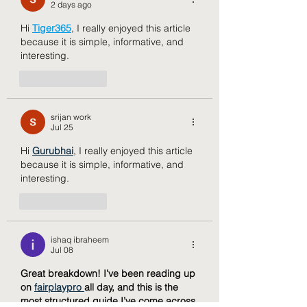
2 days ago
Hi 
Tiger365
, I really enjoyed this article 
because it is simple, informative, and 
interesting.
Like
Reply
srijan work
Jul 25
Hi 
Gurubhai
, I really enjoyed this article 
because it is simple, informative, and 
interesting.
Like
Reply
ishaq ibraheem
Jul 08
Great breakdown! I’ve been reading up 
on 
fairplaypro 
all day, and this is the 
most structured guide I’ve come across 