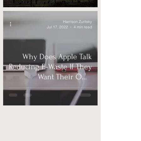
Harrison Zuritsky
Jul 17, 2022
4 min read
Why Does Apple Talk
Reducing E-Waste If They
Want Their Own
Charging?