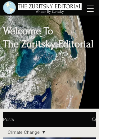
THE ZURITSKY EDITORIAL
Written By Zuritsky
Welcome To
The Zuritsky Editorial
Posts
Climate Change