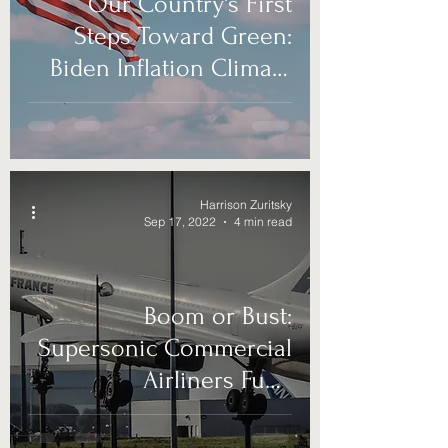
Our Country's First
Steps Toward Green:
Biden Inflation Climate
Bill
Harrison Zuritsky
Sep 17, 2022
4 min read
Boom or Bust:
Supersonic Commercial
Airliners Fund
Foreseeable Future