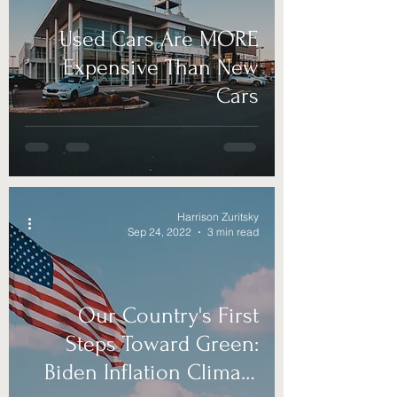
Used Cars Are MORE
Expensive Than New
Cars
Harrison Zuritsky
Sep 24, 2022
3 min read
Our Country's First
Steps Toward Green:
Biden Inflation Climate