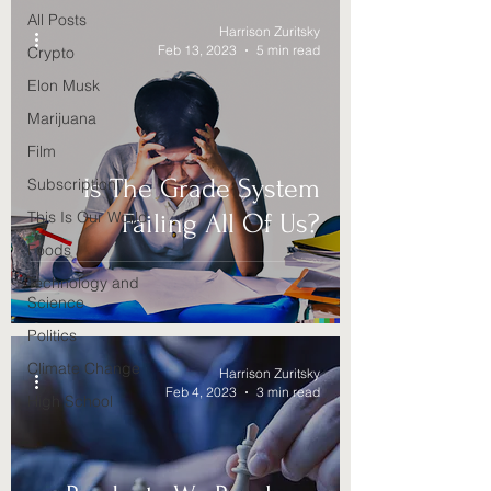
All Posts
Harrison Zuritsky
Feb 13, 2023
5 min read
Crypto
Elon Musk
Marijuana
Film
Is The Grade System
Subscription
This Is Our World
Failing All Of Us?
Foods
Technology and
Science
Politics
Climate Change
Harrison Zuritsky
Feb 4, 2023
3 min read
High School