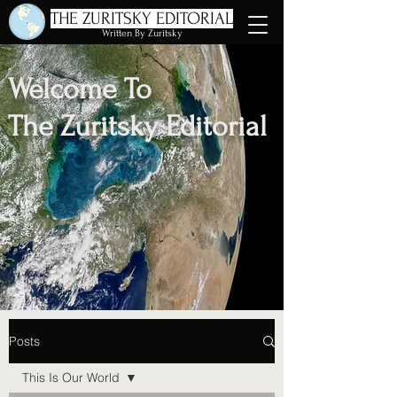
THE ZURITSKY EDITORIAL
Written By Zuritsky
Welcome To
The Zuritsky Editorial
Posts
This Is Our World