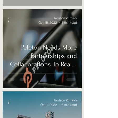
Harrison Zuritsky
Oct 15, 2022
3 min read
Peleton Needs More
Partnerships and
Collaborations To Reach
New Markets
Harrison Zuritsky
Oct 1, 2022
6 min read