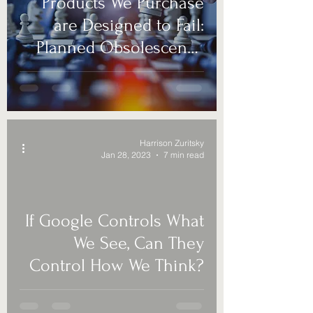
Products We Purchase
are Designed to Fail:
Planned Obsolescence
is Deceptive Business
Harrison Zuritsky
Jan 28, 2023
7 min read
If Google Controls What
We See, Can They
Control How We Think?