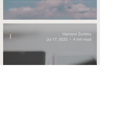
Bill
Harrison Zuritsky
Jul 17, 2022
4 min read
Why Does Apple Talk
Reducing E-Waste If They
Want Their Own
Charging?
Harrison Zuritsky
Jul 10, 2022
4 min read