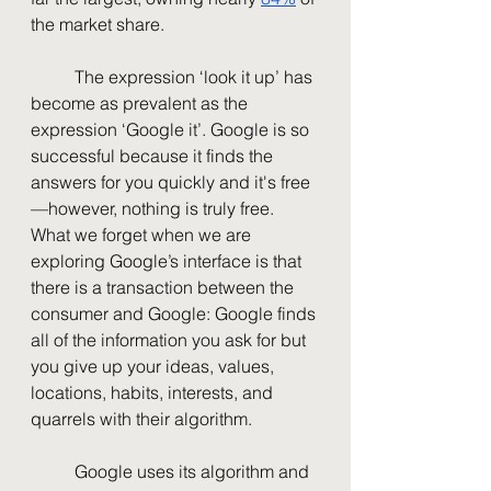
the market share. 
	The expression ‘look it up’ has 
become as prevalent as the 
expression ‘Google it’. Google is so 
successful because it finds the 
answers for you quickly and it's free
—however, nothing is truly free. 
What we forget when we are 
exploring Google’s interface is that 
there is a transaction between the 
consumer and Google: Google finds 
all of the information you ask for but 
you give up your ideas, values, 
locations, habits, interests, and 
quarrels with their algorithm. 
	Google uses its algorithm and 