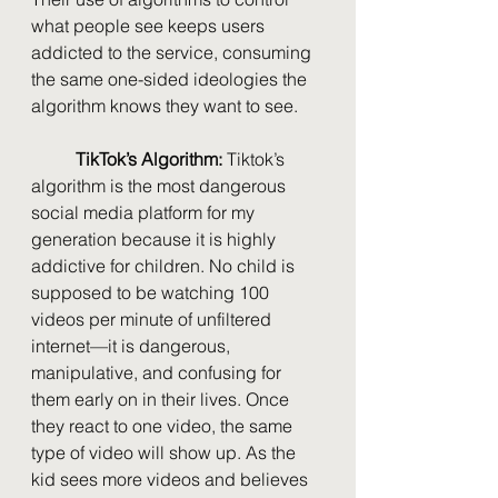
what people see keeps users 
addicted to the service, consuming 
the same one-sided ideologies the 
algorithm knows they want to see. 
TikTok’s Algorithm: 
Tiktok’s 
algorithm is the most dangerous 
social media platform for my 
generation because it is highly 
addictive for children. No child is 
supposed to be watching 100 
videos per minute of unfiltered 
internet—it is dangerous, 
manipulative, and confusing for 
them early on in their lives. Once 
they react to one video, the same 
type of video will show up. As the 
kid sees more videos and believes 