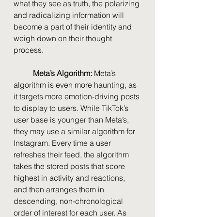
what they see as truth, the polarizing 
and radicalizing information will 
become a part of their identity and 
weigh down on their thought 
process.
Meta’s Algorithm: 
Meta’s 
algorithm is even more haunting, as 
it targets more emotion-driving posts 
to display to users. While TikTok’s 
user base is younger than Meta’s, 
they may use a similar algorithm for 
Instagram. Every time a user 
refreshes their feed, the algorithm 
takes the stored posts that score 
highest in activity and reactions, 
and then arranges them in 
descending, non-chronological 
order of interest for each user. As 