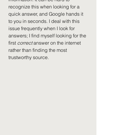
recognize this when looking for a 
quick answer, and Google hands it 
to you in seconds. I deal with this 
issue frequently when I look for 
answers; I find myself looking for the 
first 
correct 
answer on the internet 
rather than finding the most 
trustworthy source.