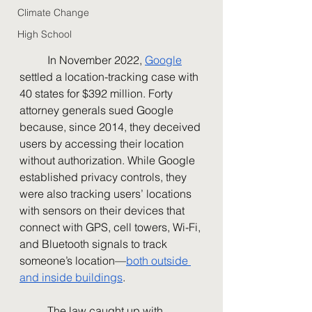
Climate Change
High School
	In November 2022, 
Google
settled a location-tracking case with 
40 states for $392 million. Forty 
attorney generals sued Google 
because, since 2014, they deceived 
users by accessing their location 
without authorization. While Google 
established privacy controls, they 
were also tracking users’ locations 
with sensors on their devices that 
connect with GPS, cell towers, Wi-Fi, 
and Bluetooth signals to track 
someone’s location—
both outside 
and inside buildings
.
	The law caught up with 