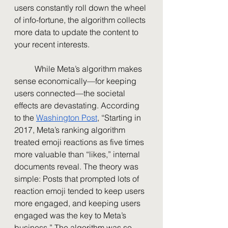
users constantly roll down the wheel 
of info-fortune, the algorithm collects 
more data to update the content to 
your recent interests. 
	While Meta’s algorithm makes 
sense economically—for keeping 
users connected—the societal 
effects are devastating. According 
to the 
Washington Post
, “Starting in 
2017, Meta’s ranking algorithm 
treated emoji reactions as five times 
more valuable than “likes,” internal 
documents reveal. The theory was 
simple: Posts that prompted lots of 
reaction emoji tended to keep users 
more engaged, and keeping users 
engaged was the key to Meta’s 
business.” The algorithm was so 