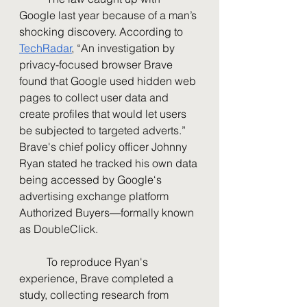
Google last year because of a man’s 
shocking discovery. According to 
TechRadar
, “An investigation by 
privacy-focused browser Brave 
found that Google used hidden web 
pages to collect user data and 
create profiles that would let users 
be subjected to targeted adverts.” 
Brave's chief policy officer Johnny 
Ryan stated he tracked his own data 
being accessed by Google‘s 
advertising exchange platform 
Authorized Buyers—formally known 
as DoubleClick. 
	To reproduce Ryan's 
experience, Brave completed a 
study, collecting research from 