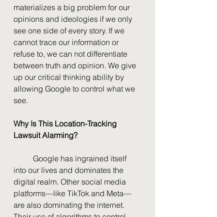
materializes a big problem for our 
opinions and ideologies if we only 
see one side of every story. If we 
cannot trace our information or 
refuse to, we can not differentiate 
between truth and opinion. We give 
up our critical thinking ability by 
allowing Google to control what we 
see.
Why Is This Location-Tracking 
Lawsuit Alarming?
	Google has ingrained itself 
into our lives and dominates the 
digital realm. Other social media 
platforms—like TikTok and Meta—
are also dominating the internet. 
Their use of algorithms to control 