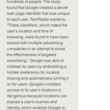
hundreds of people. The study 
found that Google created a secret 
web page identifier that was unique 
to each user. TechRadar explains, 
“These identifiers, which noted the 
user's location and time of 
browsing, were found to have been 
shared with multiple advertising 
companies in an attempt to boost 
the effectiveness of targeted 
advertising.” Google was able to 
mislead its users by embedding a 
hidden preference for location 
sharing and automatically turning it 
on for users. Google’s constant 
access to its user's locations is 
dangerous because locations can 
expose a user’s routines and 
identity, which enables Google to 