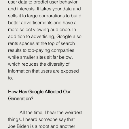
user data to predict user behavior 
and interests. It takes your data and 
sells it to large corporations to build 
better advertisements and have a 
more select viewing audience. In 
addition to advertising, Google also 
rents spaces at the top of search 
results to top-paying companies 
while smaller sites sit far below, 
which reduces the diversity of 
information that users are exposed 
to.
How Has Google Affected Our 
Generation?
	All the time, I hear the weirdest 
things. I heard someone say that 
Joe Biden is a robot and another 