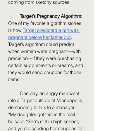
coming from sketchy sources.
Target’s Pregnancy Algorithm: 
One of my favorite algorithm stories 
is how 
Target predicted a girl was 
pregnant before her father did
. 
Target’s algorithm could predict 
when women were pregnant—with 
precision—if they were purchasing 
certain supplements or creams, and 
they would send coupons for those 
items.
	One day, an angry man went 
into a Target outside of Minneapolis, 
demanding to talk to a manager: 
“My daughter got this in the mail!” 
he said. “She’s still in high school, 
and you’re sending her coupons for 