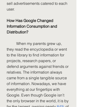
sell advertisements catered to each 
user. 
How Has Google Changed 
Information Consumption and 
Distribution?
	When my parents grew up, 
they read the encyclopedia or went 
to the library to find information for 
projects, research papers, or 
defend arguments against friends or 
relatives. The information always 
came from a single tangible source 
of information. Nowadays, we have 
everything at our fingertips with 
Google. Even though Google isn’t 
the only browser in the world, it is by 
far the largest, owning nearly 
84%
 of 