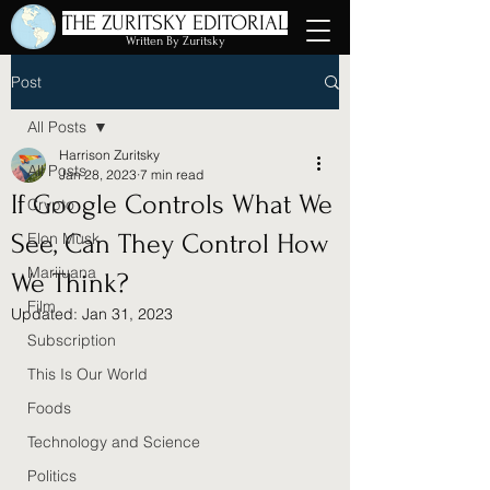
THE ZURITSKY EDITORIAL
Written By Zuritsky
Post
All Posts
Harrison Zuritsky
All Posts
Jan 28, 2023
7 min read
If Google Controls What We
Crypto
See, Can They Control How
Elon Musk
Marijuana
We Think?
Film
Updated:
Jan 31, 2023
Subscription
This Is Our World
Foods
Technology and Science
Politics