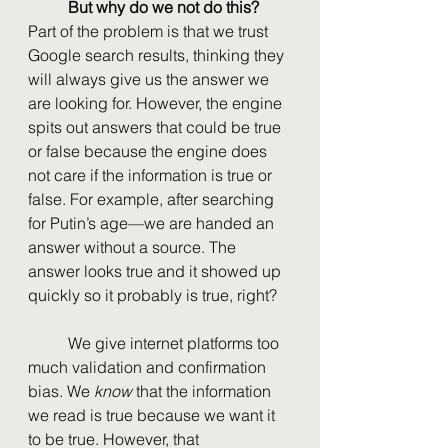
But why do we not do this?
Part of the problem is that we trust 
Google search results, thinking they 
will always give us the answer we 
are looking for. However, the engine 
spits out answers that could be true 
or false because the engine does 
not care if the information is true or 
false. For example, after searching 
for Putin’s age—we are handed an 
answer without a source. The 
answer looks true and it showed up 
quickly so it probably is true, right?
	We give internet platforms too 
much validation and confirmation 
bias. We 
know 
that the information 
we read is true because we want it 
to be true. However, that 