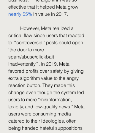
effective that it helped Meta grow 
nearly 55%
 in value in 2017. 
	However, Meta realized a 
critical flaw since users that reacted 
to “‘controversial’ posts could open 
‘the door to more 
spam/abuse/clickbait 
inadvertently’”. In 2019, Meta 
favored profits over safety by giving 
extra algorithm value to the angry 
reaction button. They made this 
change even though the system led 
users to more “misinformation, 
toxicity, and low-quality news.” Meta 
users were consuming media 
catered to their ideologies, often 
being handed hateful suppositions 