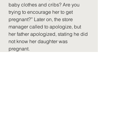
baby clothes and cribs? Are you 
trying to encourage her to get 
pregnant?” Later on, the store 
manager called to apologize, but 
her father apologized, stating he did 
not know her daughter was 
pregnant.
	We know that these large tech 
firms can affect how we form 
opinions, and we lose that power in 
return for short-term benefits. With all 
this data tracking and selling, 
companies like Google can predict 
what we want to see, so we will not 
have to question how we receive 
our search results and where they 
originate. However, society is 
impacted as a whole if we are lazy 