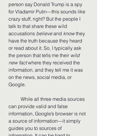
person say Donald Trump is a spy 
for Vladamir Putin—this sounds like 
crazy stuff, right? But the people I 
talk to that share these wild 
accusations 
believe
 and 
know
 they 
have the truth because they heard 
or read about it. So, I typically ask 
the person that tells me their 
wild 
new fact
 where they received the 
information, and they tell me it was 
on the news, social media, or 
Google.
	While all three media sources 
can provide valid and false 
information, Google’s browser is not 
a source of information—it simply 
guides you to sources of 
information. It can be hard to 