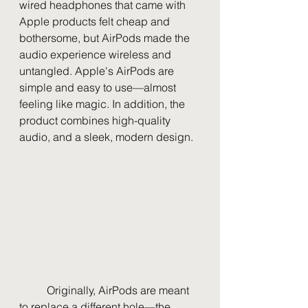
wired headphones that came with 
Apple products felt cheap and 
bothersome, but AirPods made the 
audio experience wireless and 
untangled. Apple's AirPods are 
simple and easy to use—almost 
feeling like magic. In addition, the 
product combines high-quality 
audio, and a sleek, modern design.
	Originally, AirPods are meant 
to replace a different hole—the 