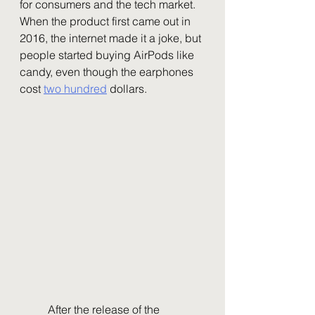
for consumers and the tech market. 
When the product first came out in 
2016, the internet made it a joke, but 
people started buying AirPods like 
candy, even though the earphones 
cost 
two hundred
 dollars. 
	After the release of the 