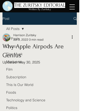
THE ZURITSKY EDITORIAL
Written By Zuritsky
Post
All Posts
Harrison Zuritsky
All Posts
Jul 3, 2022
3 min read
Why Apple Airpods Are
Crypto
Genius
Elon Musk
Marijuana
Updated:
May 30, 2025
Film
Subscription
This Is Our World
Foods
Technology and Science
Politics