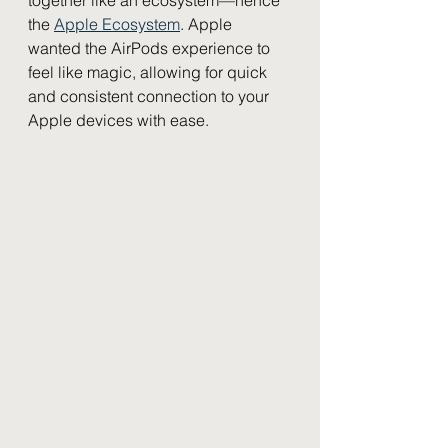
the 
Apple Ecosystem
. Apple 
wanted the AirPods experience to 
feel like magic, allowing for quick 
and consistent connection to your 
Apple devices with ease. 