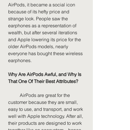
AirPods, it became a social icon 
because of its hefty price and 
strange look. People saw the 
earphones as a representation of 
wealth, but after several iterations 
and Apple lowering its price for the 
older AirPods models, nearly 
everyone has bought these wireless 
earphones.
Why Are AirPods Awful, and Why Is 
That One Of Their Best Attributes?
	AirPods are great for the 
customer because they are small, 
easy to use, and transport, and work 
well with Apple technology. After all, 
their products are designed to work 
together like an ecosystem—hence 