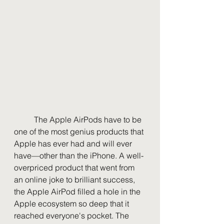
	The Apple AirPods have to be 
one of the most genius products that 
Apple has ever had and will ever 
have—other than the iPhone. A well-
overpriced product that went from 
an online joke to brilliant success, 
the Apple AirPod filled a hole in the 
Apple ecosystem so deep that it 
reached everyone's pocket. The 