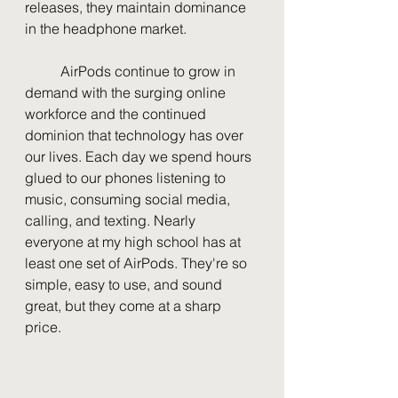
releases, they maintain dominance 
in the headphone market. 
	AirPods continue to grow in 
demand with the surging online 
workforce and the continued 
dominion that technology has over 
our lives. Each day we spend hours 
glued to our phones listening to 
music, consuming social media, 
calling, and texting. Nearly 
everyone at my high school has at 
least one set of AirPods. They're so 
simple, easy to use, and sound 
great, but they come at a sharp 
price. 