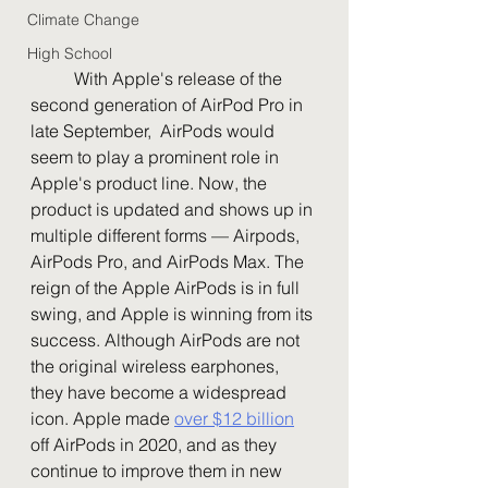
Climate Change
High School
	With Apple's release of the 
second generation of AirPod Pro in 
late September,  AirPods would 
seem to play a prominent role in 
Apple's product line. Now, the 
product is updated and shows up in 
multiple different forms — Airpods, 
AirPods Pro, and AirPods Max. The 
reign of the Apple AirPods is in full 
swing, and Apple is winning from its 
success. Although AirPods are not 
the original wireless earphones, 
they have become a widespread 
icon. Apple made 
over $12 billion
off AirPods in 2020, and as they 
continue to improve them in new 