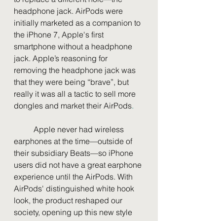
headphone jack. AirPods were 
initially marketed as a companion to 
the iPhone 7, Apple's first 
smartphone without a headphone 
jack. Apple’s reasoning for 
removing the headphone jack was 
that they were being “brave”, but 
really it was all a tactic to sell more 
dongles and market their AirPods
.
	Apple never had wireless 
earphones at the time—outside of 
their subsidiary Beats—so iPhone 
users did not have a great earphone 
experience until the AirPods. With 
AirPods' distinguished white hook 
look, the product reshaped our 
society, opening up this new style 