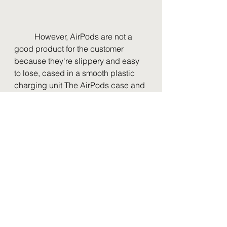
	However, AirPods are not a 
good product for the customer 
because they're slippery and easy 
to lose, cased in a smooth plastic 
charging unit The AirPods case and 
earpieces are plastic and easy to 
break and lose, especially the first 
two generations that have no 
silicone earpieces that keep the 
AirPods from falling out while you 
are working out. When my dog got a 
hold of my AirPods, they were pretty 
much decimated. 
In addition to AirPods being easy to 
lose, they are expensive to buy and 