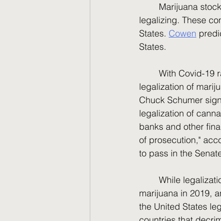
	Marijuana stocks have been the talk of the town ever since a few states started 
legalizing. These com
States. 
Cowen
 predi
States.
	With Covid-19 ravaging our country and Russia trying to invade Ukraine, the 
legalization of marij
Chuck Schumer signal
legalization of cann
banks and other finan
of prosecution," acco
to pass in the Senat
	While legalization has not happened yet in the United States, Canada legalized 
marijuana in 2019, a
the United States leg
countries that decri