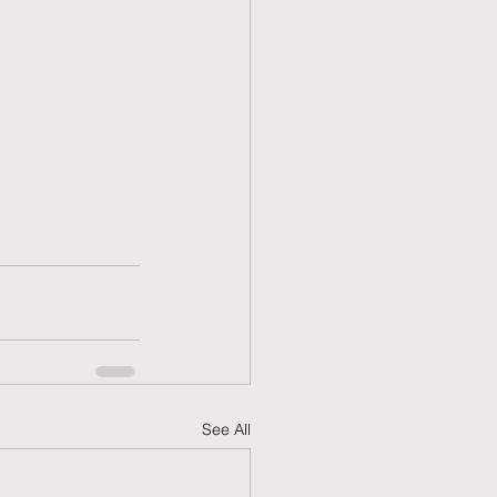
See All