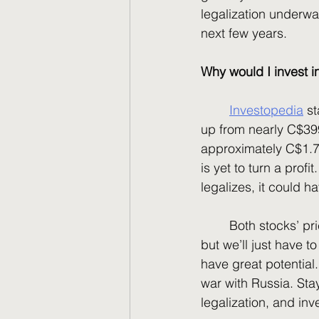
legalization underwa
next few years. 
Why would I invest 
Investopedia
 s
up from nearly C$399
approximately C$1.74
is yet to turn a prof
legalizes, it could h
	Both stocks’ prices are at their lowest lows and have some serious room to rebound, 
but we’ll just have t
have great potential
war with Russia. Sta
legalization, and inve