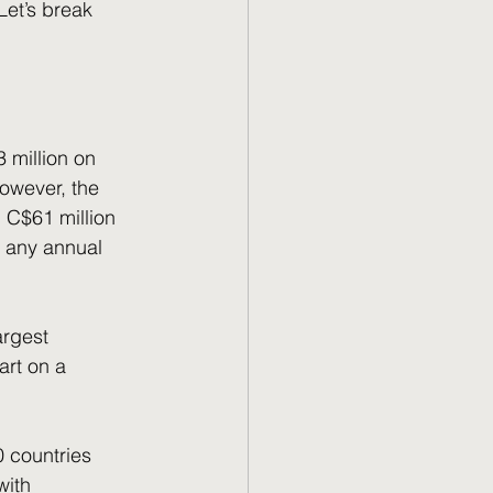
owever, the 
 C$61 million 
 any annual 
art on a 
20 countries 
with 