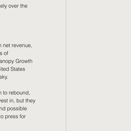
ely over the 
n net revenue, 
s of 
 Canopy Growth 
ited States 
sky. 
est in, but they 
and possible 
o press for 