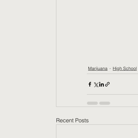
Marijuana
High School
Recent Posts