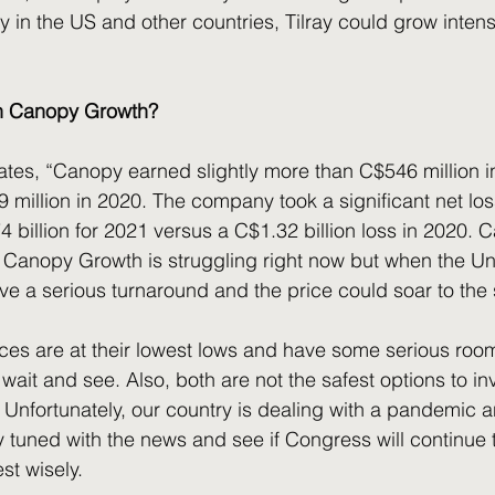
y in the US and other countries, Tilray could grow intens
in Canopy Growth? 
tates, “Canopy earned slightly more than C$546 million i
 million in 2020. The company took a significant net los
 billion for 2021 versus a C$1.32 billion loss in 2020.
it. Canopy Growth is struggling right now but when the Un
ave a serious turnaround and the price could soar to the 
o wait and see. Also, both are not the safest options to inv
. Unfortunately, our country is dealing with a pandemic 
y tuned with the news and see if Congress will continue t
st wisely.