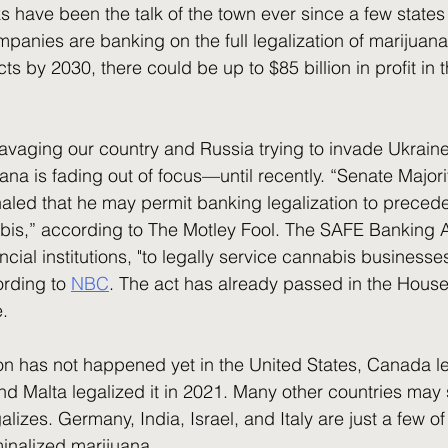
panies are banking on the full legalization of marijuana
cts by 2030, there could be up to $85 billion in profit in 
uana is fading out of focus––until recently. “Senate Major
ed that he may permit banking legalization to precede 
abis,” according to The Motley Fool. The SAFE Banking 
cial institutions, "to legally service cannabis businesses
rding to 
NBC
. The act has already passed in the House
e.
nd Malta legalized it in 2021. Many other countries may s
alizes. Germany, India, Israel, and Italy are just a few o
minalized marijuana. 