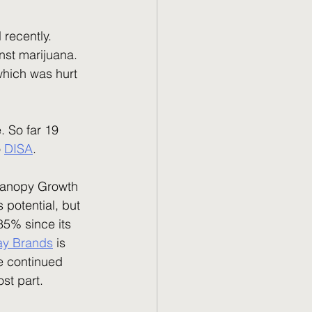
inst marijuana. 
which was hurt 
 
DISA
. 
potential, but 
85% since its 
ray Brands
 is 
e continued 
st part.