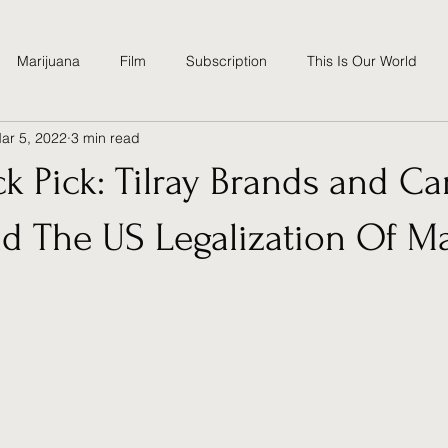
Marijuana
Film
Subscription
This Is Our World
ar 5, 2022
3 min read
tics
Climate Change
High School
ck Pick: Tilray Brands and C
d The US Legalization Of Ma