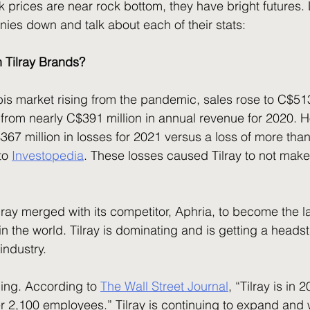
ies down and talk about each of their stats:
n Tilray Brands?
rom nearly C$391 million in annual revenue for 2020. H
7 million in losses for 2021 versus a loss of more than
to 
Investopedia
. These losses caused Tilray to not make
 the world. Tilray is dominating and is getting a headst
industry.
ding. According to 
The Wall Street Journal
, “Tilray is in 
r 2,100 employees.” Tilray is continuing to expand and 