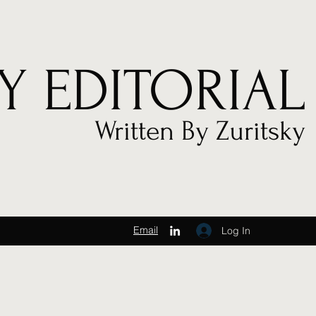
Y EDITORIAL
Written By Zuritsky
Email
Log In