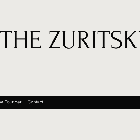
THE ZURITSK
he Founder
Contact