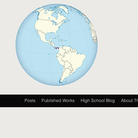
Posts
Published Works
High School Blog
About T