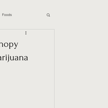
Foods
anopy
rijuana