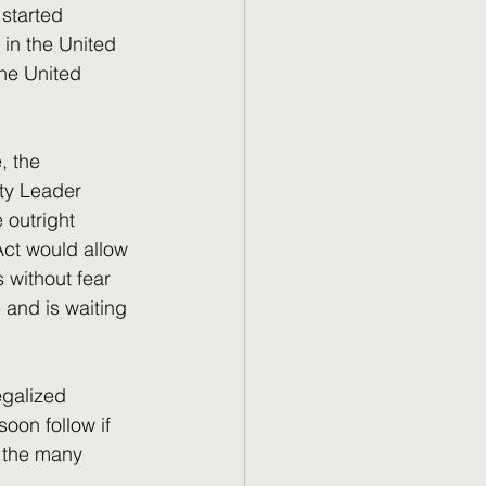
 in the United 
the United 
ity Leader 
outright 
Act would allow 
 without fear 
 and is waiting 
oon follow if 
f the many 