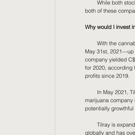
	While both stock prices are near rock bottom, they have bright futures. Let’s break 
both of these compan
Why would I invest i
	With the cannabis market rising from the pandemic, sales rose to C$513 million on 
May 31st, 2021––up f
company yielded C$36
for 2020, according 
profits since 2019.
	In May 2021, Tilray merged with its competitor, Aphria, to become the largest 
marijuana company in
potentially growthful 
	Tilray is expan
globally and has ove