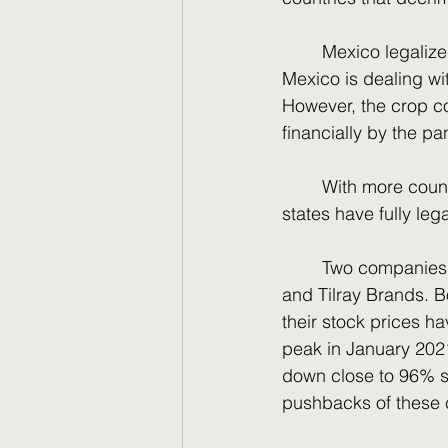
	Mexico legalized marijuana for possession but not for legalization––until recently. 
Mexico is dealing wit
However, the crop co
financially by the p
	With more countries legalizing, the United States is still trying to legalize. So far 19 
states have fully leg
	Two companies come to mind when it comes to marijuana investing––Canopy Growth 
and Tilray Brands. 
their stock prices h
peak in January 2021
down close to 96% si
pushbacks of these 