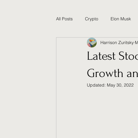
All Posts
Crypto
Elon Musk
Harrison Zuritsky
M
Technology and Science
Poli
Latest Sto
Growth an
Updated:
May 30, 2022