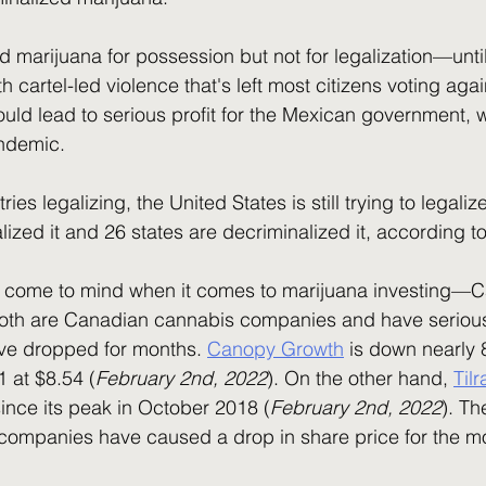
h cartel-led violence that's left most citizens voting aga
uld lead to serious profit for the Mexican government, 
andemic.
alized it and 26 states are decriminalized it, according to
Both are Canadian cannabis companies and have serious 
ave dropped for months. 
Canopy Growth
 is down nearly 
 at $8.54 (
February 2nd, 2022
). On the other hand, 
Til
nce its peak in October 2018 (
February 2nd, 2022
). Th
companies have caused a drop in share price for the mo