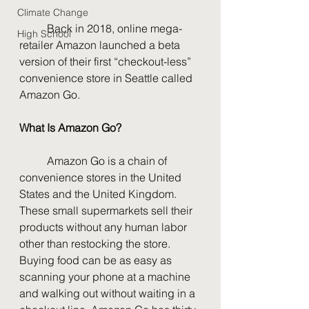
Climate Change
	Back in 2018, online mega-
High School
retailer Amazon launched a beta 
version of their first “checkout-less” 
convenience store in Seattle called 
Amazon Go. 
What Is Amazon Go?
	Amazon Go is a chain of 
convenience stores in the United 
States and the United Kingdom. 
These small supermarkets sell their 
products without any human labor 
other than restocking the store. 
Buying food can be as easy as 
scanning your phone at a machine 
and walking out without waiting in a 