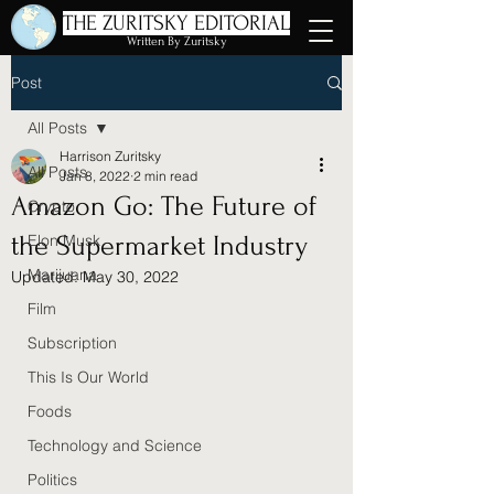
THE ZURITSKY EDITORIAL
Written By Zuritsky
Post
All Posts
Harrison Zuritsky
All Posts
Jan 8, 2022
2 min read
Amazon Go: The Future of
Crypto
the Supermarket Industry
Elon Musk
Marijuana
Updated:
May 30, 2022
Film
Subscription
This Is Our World
Foods
Technology and Science
Politics