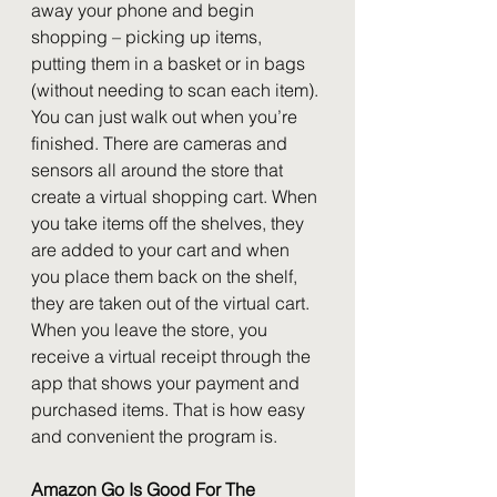
away your phone and begin 
shopping – picking up items, 
putting them in a basket or in bags 
(without needing to scan each item). 
You can just walk out when you’re 
finished. There are cameras and 
sensors all around the store that 
create a virtual shopping cart. When 
you take items off the shelves, they 
are added to your cart and when 
you place them back on the shelf, 
they are taken out of the virtual cart. 
When you leave the store, you 
receive a virtual receipt through the 
app that shows your payment and 
purchased items. That is how easy 
and convenient the program is.
Amazon Go Is Good For The 