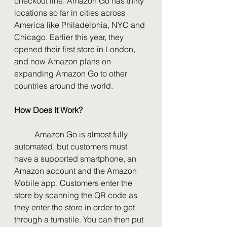
checkout line. Amazon Go has thirty 
locations so far in cities across 
America like Philadelphia, NYC and 
Chicago. Earlier this year, they 
opened their first store in London, 
and now Amazon plans on 
expanding Amazon Go to other 
countries around the world. 
How Does It Work?
	Amazon Go is almost fully 
automated, but customers must 
have a supported smartphone, an 
Amazon account and the Amazon 
Mobile app. Customers enter the 
store by scanning the QR code as 
they enter the store in order to get 
through a turnstile. You can then put 