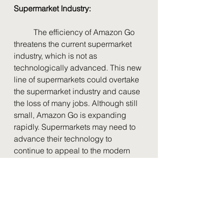
Supermarket Industry:
	The efficiency of Amazon Go 
threatens the current supermarket 
industry, which is not as 
technologically advanced. This new 
line of supermarkets could overtake 
the supermarket industry and cause 
the loss of many jobs. Although still 
small, Amazon Go is expanding 
rapidly. Supermarkets may need to 
advance their technology to 
continue to appeal to the modern 
tech-savvy customers, who prefer 
convenience.
Foods
High School